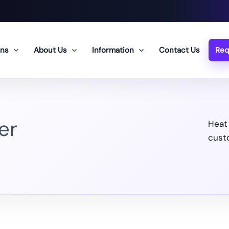
ons
About Us
Information
Contact Us
Req
er