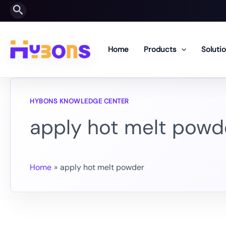
Skip
Search
to
content
Home
Products
Soluti
apply hot melt powd
Home
apply hot melt powder