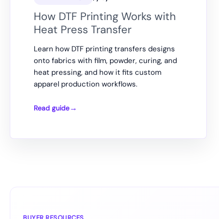
How DTF Printing Works with
Heat Press Transfer
Learn how DTF printing transfers designs
onto fabrics with film, powder, curing, and
heat pressing, and how it fits custom
apparel production workflows.
Read guide
How
DTF
Printing
Works
with
Heat
Press
Transfer
BUYER RESOURCES