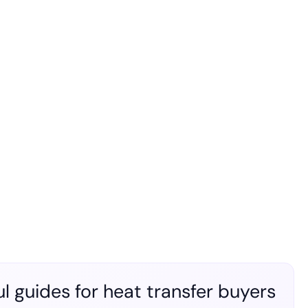
l guides for heat transfer buyers