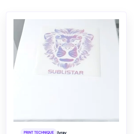
|
lyray
PRINT TECHNIQUE