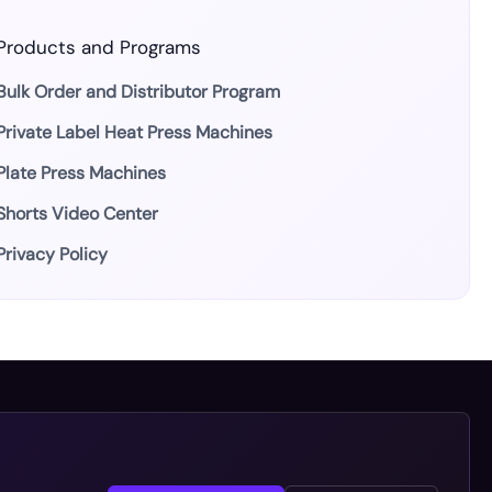
Products and Programs
Bulk Order and Distributor Program
Private Label Heat Press Machines
Plate Press Machines
Shorts Video Center
Privacy Policy