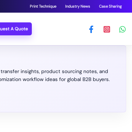
Print Technique
Industry News
Case Sharing
uest A Quote