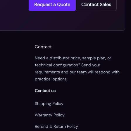
Request a Quote
Contact Sales
Contact
Need a distributor price, sample plan, or
technical configuration? Send your
requirements and our team will respond with
practical options.
Contact us
Shipping Policy
Warranty Policy
Refund & Return Policy