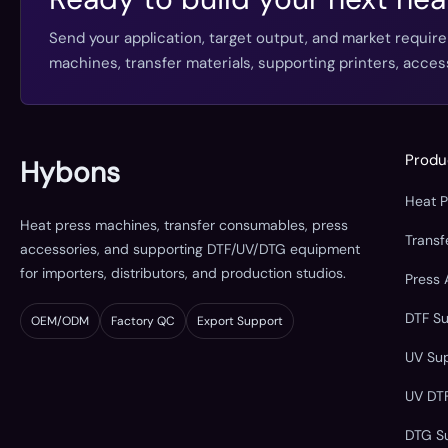
Send your application, target output, and market requir
machines, transfer materials, supporting printers, acc
Produ
Hybons
Heat 
Heat press machines, transfer consumables, press
Trans
accessories, and supporting DTF/UV/DTG equipment
for importers, distributors, and production studios.
Press 
DTF S
OEM/ODM
Factory QC
Export Support
UV Su
UV DT
DTG S