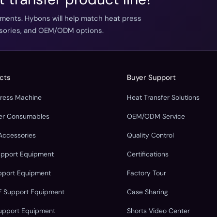
ements. Hybons will help match heat press
essories, and OEM/ODM options.
cts
Buyer Support
Press Machine
Heat Transfer Solutions
fer Consumables
OEM/ODM Service
Accessories
Quality Control
upport Equipment
Certifications
pport Equipment
Factory Tour
F Support Equipment
Case Sharing
upport Equipment
Shorts Video Center