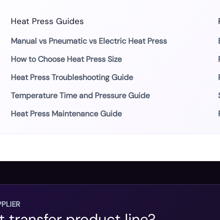
Heat Press Guides
Manual vs Pneumatic vs Electric Heat Press
How to Choose Heat Press Size
Heat Press Troubleshooting Guide
Temperature Time and Pressure Guide
Heat Press Maintenance Guide
PLIER
t transfer product line?