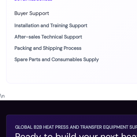
Buyer Support
Installation and Training Support
After-sales Technical Support
Packing and Shipping Process
Spare Parts and Consumables Supply
\n
GLOBAL B2B HEAT PRESS AND TRANSFER EQUIPMENT SUP
Ready to build your next hea