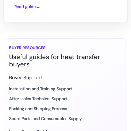
Read guide
How
DTF
Printing
Works
with
Heat
BUYER RESOURCES
Useful guides for heat transfer
Press
buyers
Transfer
Buyer Support
Installation and Training Support
After-sales Technical Support
Packing and Shipping Process
Spare Parts and Consumables Supply