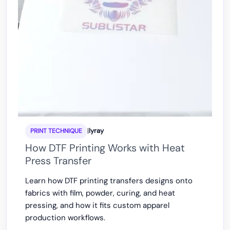
|
lyray
PRINT TECHNIQUE
How DTF Printing Works with Heat
Press Transfer
Learn how DTF printing transfers designs onto
fabrics with film, powder, curing, and heat
pressing, and how it fits custom apparel
production workflows.