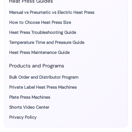
Heat Press Guides
Manual vs Pneumatic vs Electric Heat Press
How to Choose Heat Press Size
Heat Press Troubleshooting Guide
Temperature Time and Pressure Guide
Heat Press Maintenance Guide
Products and Programs
Bulk Order and Distributor Program
Private Label Heat Press Machines
Plate Press Machines
Shorts Video Center
Privacy Policy