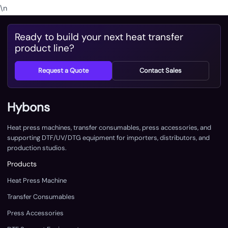
\n
Ready to build your next heat transfer
product line?
Request a Quote
Contact Sales
Hybons
Heat press machines, transfer consumables, press accessories, and
supporting DTF/UV/DTG equipment for importers, distributors, and
production studios.
Products
Heat Press Machine
Transfer Consumables
Press Accessories