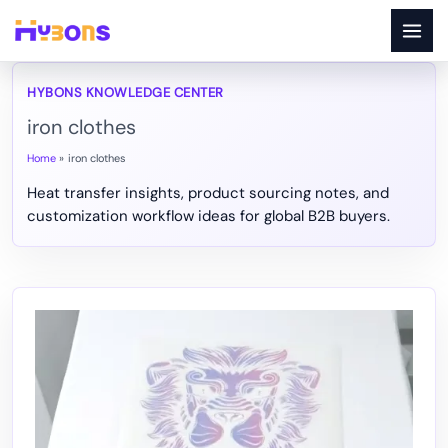
Skip
to
content
iron clothes
Home
iron clothes