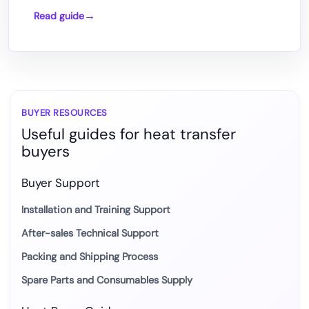
Read guide
How
DTF
Printing
Works
with
Heat
BUYER RESOURCES
Useful guides for heat transfer
Press
buyers
Transfer
Buyer Support
Installation and Training Support
After-sales Technical Support
Packing and Shipping Process
Spare Parts and Consumables Supply