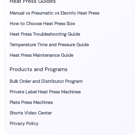
Heat Press Guides
Manual vs Pneumatic vs Electric Heat Press
How to Choose Heat Press Size
Heat Press Troubleshooting Guide
Temperature Time and Pressure Guide
Heat Press Maintenance Guide
Products and Programs
Bulk Order and Distributor Program
Private Label Heat Press Machines
Plate Press Machines
Shorts Video Center
Privacy Policy