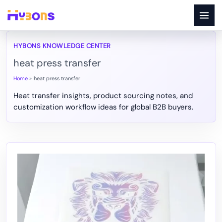
Skip
to
content
heat press transfer
Home
heat press transfer