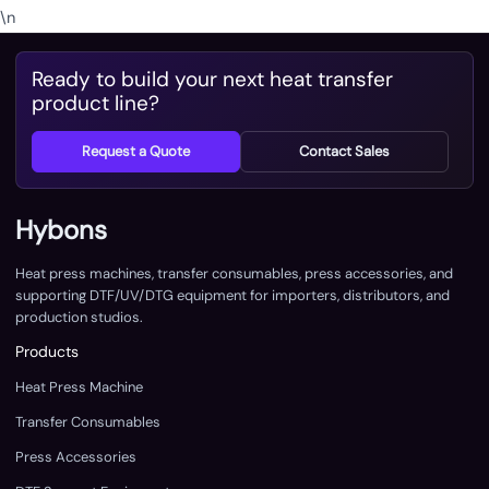
\n
Ready to build your next heat transfer
product line?
Request a Quote
Contact Sales
Hybons
Heat press machines, transfer consumables, press accessories, and
supporting DTF/UV/DTG equipment for importers, distributors, and
production studios.
Products
Heat Press Machine
Transfer Consumables
Press Accessories