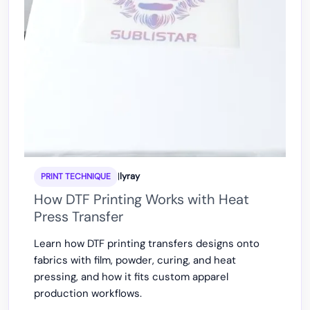
|
lyray
PRINT TECHNIQUE
How DTF Printing Works with Heat
Press Transfer
Learn how DTF printing transfers designs onto
fabrics with film, powder, curing, and heat
pressing, and how it fits custom apparel
production workflows.