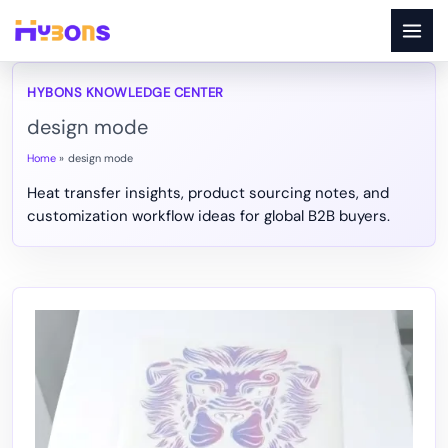
Skip
to
content
design mode
Home
design mode