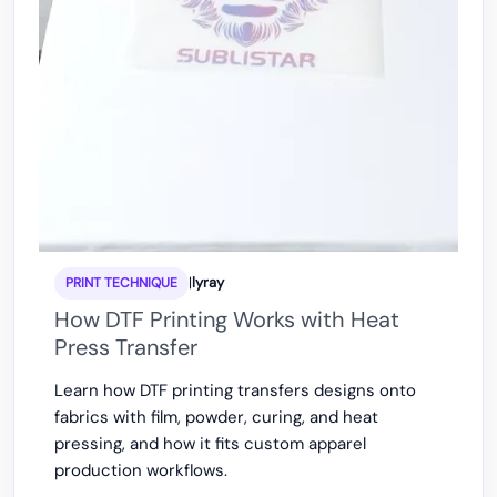
|
lyray
PRINT TECHNIQUE
How DTF Printing Works with Heat
Press Transfer
Learn how DTF printing transfers designs onto
fabrics with film, powder, curing, and heat
pressing, and how it fits custom apparel
production workflows.