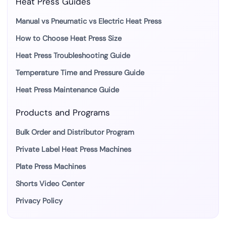
Heat Press Guides
Manual vs Pneumatic vs Electric Heat Press
How to Choose Heat Press Size
Heat Press Troubleshooting Guide
Temperature Time and Pressure Guide
Heat Press Maintenance Guide
Products and Programs
Bulk Order and Distributor Program
Private Label Heat Press Machines
Plate Press Machines
Shorts Video Center
Privacy Policy