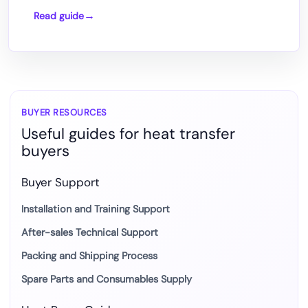
Read guide
How
DTF
Printing
Works
with
Heat
BUYER RESOURCES
Useful guides for heat transfer
Press
buyers
Transfer
Buyer Support
Installation and Training Support
After-sales Technical Support
Packing and Shipping Process
Spare Parts and Consumables Supply