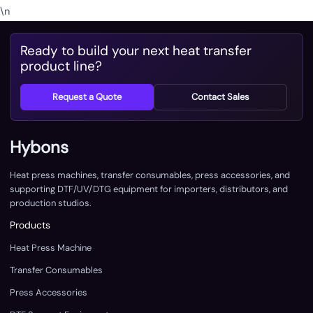
\n
Ready to build your next heat transfer
product line?
Request a Quote
Contact Sales
Hybons
Heat press machines, transfer consumables, press accessories, and
supporting DTF/UV/DTG equipment for importers, distributors, and
production studios.
Products
Heat Press Machine
Transfer Consumables
Press Accessories