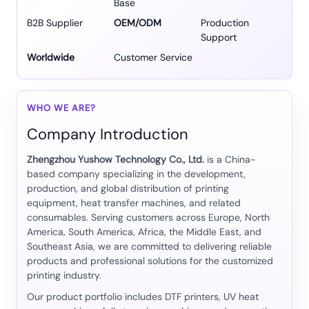
Base
B2B Supplier
OEM/ODM
Production
Support
Worldwide
Customer Service
WHO WE ARE?
Company Introduction
Zhengzhou Yushow Technology Co., Ltd.
is a China-
based company specializing in the development,
production, and global distribution of printing
equipment, heat transfer machines, and related
consumables. Serving customers across Europe, North
America, South America, Africa, the Middle East, and
Southeast Asia, we are committed to delivering reliable
products and professional solutions for the customized
printing industry.
Our product portfolio includes DTF printers, UV heat