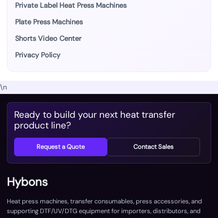
Private Label Heat Press Machines
Plate Press Machines
Shorts Video Center
Privacy Policy
\n
Ready to build your next heat transfer
product line?
Request a Quote
Contact Sales
Hybons
Heat press machines, transfer consumables, press accessories, and
supporting DTF/UV/DTG equipment for importers, distributors, and