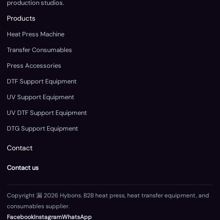
production studios.
Products
Heat Press Machine
Transfer Consumables
Press Accessories
DTF Support Equipment
UV Support Equipment
UV DTF Support Equipment
DTG Support Equipment
Contact
Contact us
Copyright 漏 2026 Hybons. B2B heat press, heat transfer equipment, and
consumables supplier.
Facebook
Instagram
WhatsApp