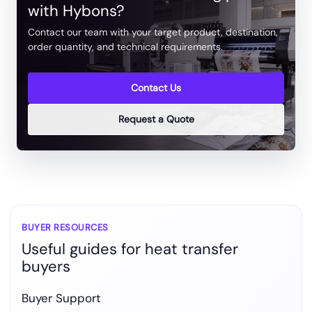
with Hybons?
Contact our team with your target product, destination,
order quantity, and technical requirements.
Contact Us
Request a Quote
BUYER RESOURCES
Useful guides for heat transfer
buyers
Buyer Support