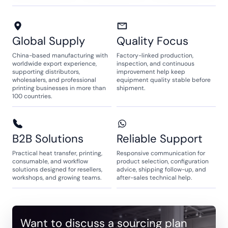
Global Supply
Quality Focus
China-based manufacturing with
Factory-linked production,
worldwide export experience,
inspection, and continuous
supporting distributors,
improvement help keep
wholesalers, and professional
equipment quality stable before
printing businesses in more than
shipment.
100 countries.
B2B Solutions
Reliable Support
Practical heat transfer, printing,
Responsive communication for
consumable, and workflow
product selection, configuration
solutions designed for resellers,
advice, shipping follow-up, and
workshops, and growing teams.
after-sales technical help.
Want to discuss a sourcing plan