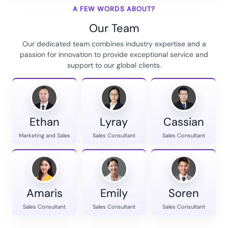
A FEW WORDS ABOUT?
Our Team
Our dedicated team combines industry expertise and a
passion for innovation to provide exceptional service and
support to our global clients.
Ethan
Lyray
Cassian
Marketing and Sales
Sales Consultant
Sales Consultant
Amaris
Emily
Soren
Sales Consultant
Sales Consultant
Sales Consultant