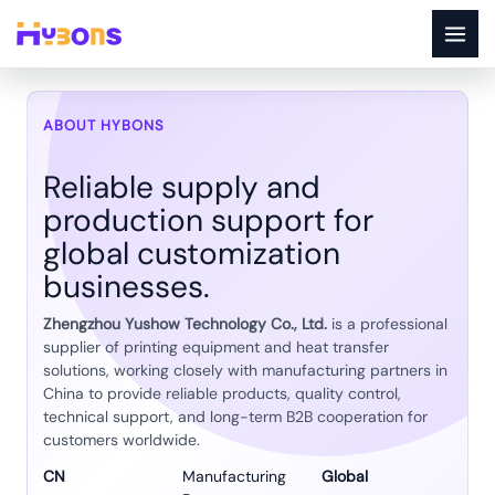
Skip
to
content
About Us
ABOUT HYBONS
Reliable supply and
production support for
global customization
businesses.
Zhengzhou Yushow Technology Co., Ltd.
is a professional
supplier of printing equipment and heat transfer
solutions, working closely with manufacturing partners in
China to provide reliable products, quality control,
technical support, and long-term B2B cooperation for
customers worldwide.
CN
Manufacturing
Global