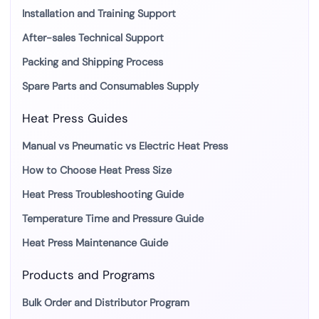
Installation and Training Support
After-sales Technical Support
Packing and Shipping Process
Spare Parts and Consumables Supply
Heat Press Guides
Manual vs Pneumatic vs Electric Heat Press
How to Choose Heat Press Size
Heat Press Troubleshooting Guide
Temperature Time and Pressure Guide
Heat Press Maintenance Guide
Products and Programs
Bulk Order and Distributor Program