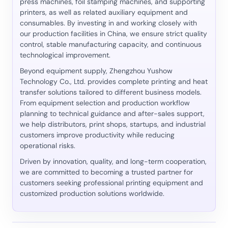
press machines, foil stamping machines, and supporting
printers, as well as related auxiliary equipment and
consumables. By investing in and working closely with
our production facilities in China, we ensure strict quality
control, stable manufacturing capacity, and continuous
technological improvement.
Beyond equipment supply, Zhengzhou Yushow
Technology Co., Ltd. provides complete printing and heat
transfer solutions tailored to different business models.
From equipment selection and production workflow
planning to technical guidance and after-sales support,
we help distributors, print shops, startups, and industrial
customers improve productivity while reducing
operational risks.
Driven by innovation, quality, and long-term cooperation,
we are committed to becoming a trusted partner for
customers seeking professional printing equipment and
customized production solutions worldwide.